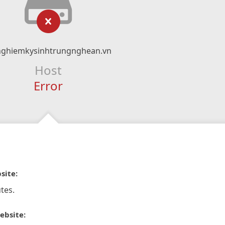
nghiemkysinhtrungnghean.vn
Host
Error
site:
tes.
ebsite: