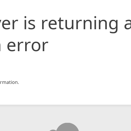
er is returning 
 error
rmation.